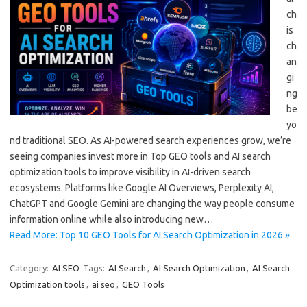
ch
is
ch
an
gi
ng
be
yo
nd traditional SEO. As AI-powered search experiences grow, we’re
seeing companies invest more in Top GEO tools and AI search
optimization tools to improve visibility in AI-driven search
ecosystems. Platforms like Google AI Overviews, Perplexity AI,
ChatGPT and Google Gemini are changing the way people consume
information online while also introducing new…
Read More: Top 10 GEO Tools for AI Search Optimization in 2026 »
Category:
AI SEO
Tags:
AI Search
,
AI Search Optimization
,
AI Search
Optimization tools
,
ai seo
,
GEO Tools