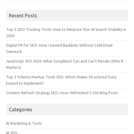
Recent Posts
Top 3 GEO Tracking Tools: How to Measure Your AI Search Visibility in
2026
Digital PR for SEO: How I Earned Backlinks Without Cold Email
Outreach
JavaScript SEO 2026: What Googlebot Can and Can’t Render (Why It
Matters)
Top 3 Schema Markup Tools SEO: Which Makes Structured Data
Easiest to Implement?
Content Refresh Strategy SEO: How I Refreshed 5 Old Blog Posts
Categories
AI Marketing & Tools
AI SEO