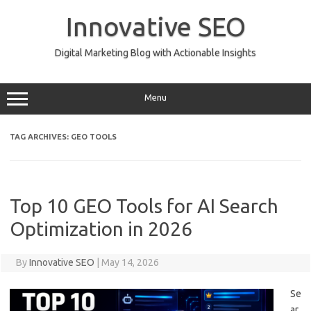
Skip
to
Innovative SEO
content
Digital Marketing Blog with Actionable Insights
Menu
TAG ARCHIVES:
GEO TOOLS
Top 10 GEO Tools for AI Search
Optimization in 2026
By
Innovative SEO
|
May 14, 2026
Se
ar