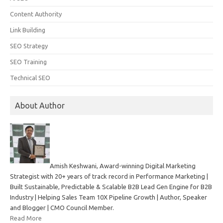
Content Authority
Link Building
SEO Strategy
SEO Training
Technical SEO
About Author
Amish Keshwani, Award-winning Digital Marketing
Strategist with 20+ years of track record in Performance Marketing |
Built Sustainable, Predictable & Scalable B2B Lead Gen Engine for B2B
Industry | Helping Sales Team 10X Pipeline Growth | Author, Speaker
and Blogger | CMO Council Member.
Read More