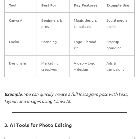
Tool
Best For
Key Features
Example Use
Canva AI
Beginners &
Magic design,
Social media
pros
templates
posts
Looka
Branding
Logo + brand
Startup
kit
branding
Designs.ai
Marketing
Video + logo
Ads &
creatives
+ design
campaigns
Example
: You can quickly create a full Instagram post with text,
layout, and images using Canva AI.
3. AI Tools for Photo Editing