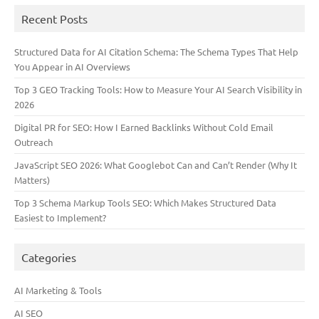
Recent Posts
Structured Data for AI Citation Schema: The Schema Types That Help
You Appear in AI Overviews
Top 3 GEO Tracking Tools: How to Measure Your AI Search Visibility in
2026
Digital PR for SEO: How I Earned Backlinks Without Cold Email
Outreach
JavaScript SEO 2026: What Googlebot Can and Can’t Render (Why It
Matters)
Top 3 Schema Markup Tools SEO: Which Makes Structured Data
Easiest to Implement?
Categories
AI Marketing & Tools
AI SEO