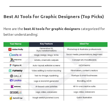
Best AI Tools for Graphic Designers (Top Picks)
Here are the
best AI tools for graphic designers
categorized for
better understanding: