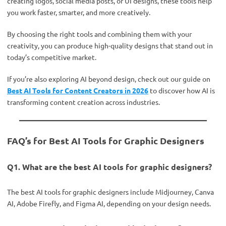
creating logos, social media posts, or UI designs, these tools help
you work faster, smarter, and more creatively.
By choosing the right tools and combining them with your
creativity, you can produce high-quality designs that stand out in
today’s competitive market.
If you’re also exploring AI beyond design, check out our guide on
Best AI Tools for Content Creators in 2026
to discover how AI is
transforming content creation across industries.
FAQ’s for Best AI Tools for Graphic Designers
Q1. What are the best AI tools for graphic designers?
The best AI tools for graphic designers include Midjourney, Canva
AI, Adobe Firefly, and Figma AI, depending on your design needs.