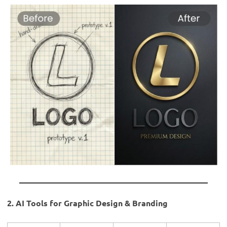
2. AI Tools for Graphic Design & Branding