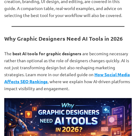
creation, branding, UI design, and editing, are covered in this
guide. A comparison table, real-world examples, and advice on
selecting the best tool for your workflow will also be covered.
Why Graphic Designers Need AI Tools in 2026
The
best AI tools for graphic designers
are becoming necessary
rather than optional as the role of designers changes quickly. AI is
not just transforming design but also reshaping marketing
strategies. Learn more in our detailed guide on
How Social Media
Affects SEO Rankings
, where we explain how AI-driven platforms
impact visibility and engagement.