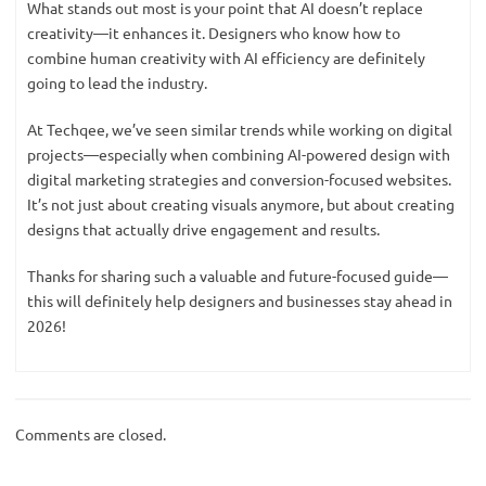
What stands out most is your point that AI doesn’t replace
creativity—it enhances it. Designers who know how to
combine human creativity with AI efficiency are definitely
going to lead the industry.
At Techqee, we’ve seen similar trends while working on digital
projects—especially when combining AI-powered design with
digital marketing strategies and conversion-focused websites.
It’s not just about creating visuals anymore, but about creating
designs that actually drive engagement and results.
Thanks for sharing such a valuable and future-focused guide—
this will definitely help designers and businesses stay ahead in
2026!
Comments are closed.