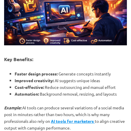
Key Benefits:
Faster design process:
Generate concepts instantly
Improved creativity:
AI suggests unique ideas
Cost-effective:
Reduce outsourcing and manual effort
Automation:
Background removal, resizing, and layouts
Example:
AI tools can produce several variations of a social media
post in minutes rather than two hours, which is why many
professionals also rely on
AI tools for marketers
to align creative
output with campaign performance.