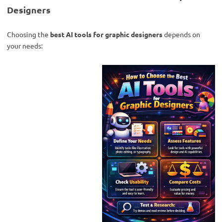
Designers
Choosing the
best AI tools for graphic designers
depends on
your needs: