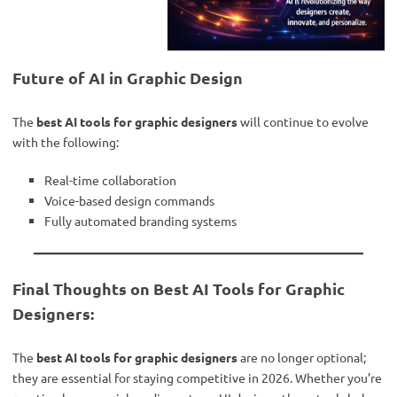
Future of AI in Graphic Design
The
best AI tools for graphic designers
will continue to evolve
with the following:
Real-time collaboration
Voice-based design commands
Fully automated branding systems
Final Thoughts on Best AI Tools for Graphic
Designers:
The
best AI tools for graphic designers
are no longer optional;
they are essential for staying competitive in 2026. Whether you’re