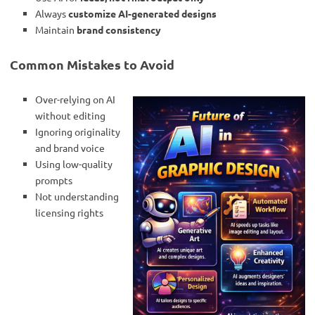
Always
customize AI-generated designs
Maintain
brand consistency
Common Mistakes to Avoid
Over-relying on AI
without editing
Ignoring originality
and brand voice
Using low-quality
prompts
Not understanding
licensing rights