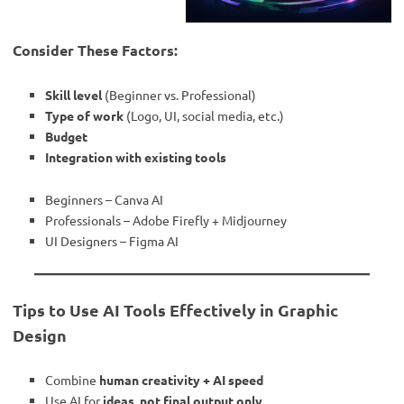
Consider These Factors:
Skill level
(Beginner vs. Professional)
Type of work
(Logo, UI, social media, etc.)
Budget
Integration with existing tools
Beginners – Canva AI
Professionals – Adobe Firefly + Midjourney
UI Designers – Figma AI
Tips to Use AI Tools Effectively in Graphic
Design
Combine
human creativity + AI speed
Use AI for
ideas, not final output only