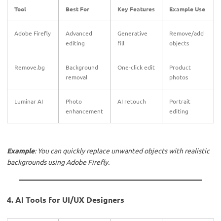
Tool
Best For
Key Features
Example Use
Adobe Firefly
Advanced
Generative
Remove/add
editing
fill
objects
Remove.bg
Background
One-click edit
Product
removal
photos
Luminar AI
Photo
AI retouch
Portrait
enhancement
editing
Example
: You can quickly replace unwanted objects with realistic
backgrounds using Adobe Firefly.
4. AI Tools for UI/UX Designers