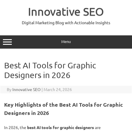
Skip
to
Innovative SEO
content
Digital Marketing Blog with Actionable Insights
Menu
Best AI Tools for Graphic
Designers in 2026
By
Innovative SEO
|
March 24, 2026
Key Highlights of the Best AI Tools for Graphic
Designers in 2026
In 2026, the
best AI tools for graphic designers
are