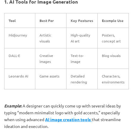
1. AI Tools for Image Generation
Tool
Best For
Key Features
Example Use
Midjourney
Artistic
High-quality
Posters,
visuals
AI art
concept art
DALL·E
Creative
Text-to-
Blog visuals
images
image
Leonardo AI
Game assets
Detailed
Characters,
rendering
environments
Example
:
A designer can quickly come up with several ideas by
typing “modern minimalist logo with gold accents,” especially
when using advanced
AI image creation tools
that streamline
ideation and execution.