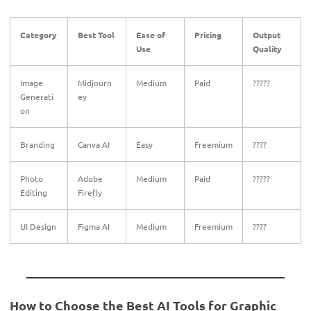
Category
Best Tool
Ease of
Pricing
Output
Use
Quality
Image
Midjourn
Medium
Paid
?????
Generati
ey
on
Branding
Canva AI
Easy
Freemium
????
Photo
Adobe
Medium
Paid
?????
Editing
Firefly
UI Design
Figma AI
Medium
Freemium
????
How to Choose the Best AI Tools for Graphic