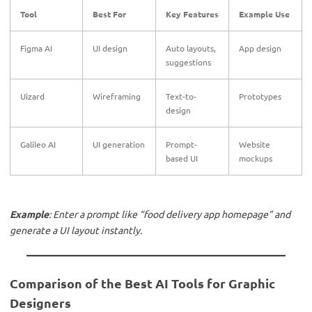
Tool
Best For
Key Features
Example Use
Figma AI
UI design
Auto layouts,
App design
suggestions
Uizard
Wireframing
Text-to-
Prototypes
design
Galileo AI
UI generation
Prompt-
Website
based UI
mockups
Example
: Enter a prompt like “food delivery app homepage” and
generate a UI layout instantly.
Comparison of the Best AI Tools for Graphic
Designers