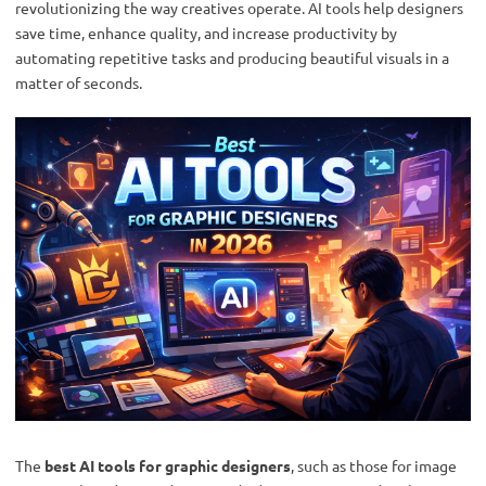
revolutionizing the way creatives operate. AI tools help designers
save time, enhance quality, and increase productivity by
automating repetitive tasks and producing beautiful visuals in a
matter of seconds.
The
best AI tools for graphic designers
, such as those for image