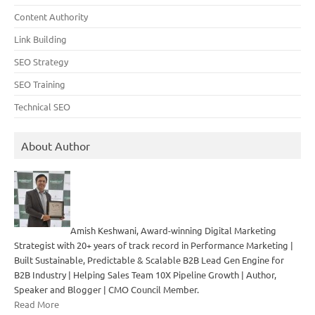
Content Authority
Link Building
SEO Strategy
SEO Training
Technical SEO
About Author
Amish Keshwani, Award-winning Digital Marketing
Strategist with 20+ years of track record in Performance Marketing |
Built Sustainable, Predictable & Scalable B2B Lead Gen Engine for
B2B Industry | Helping Sales Team 10X Pipeline Growth | Author,
Speaker and Blogger | CMO Council Member.
Read More