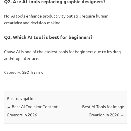
Q2. Are AI tools replacing graphic designers?
No, AI tools enhance productivity but still require human
creativity and decision-making.
Q3. Which AI tool is best for beginners?
Canva AI is one of the easiest tools for beginners due to its drag-
and-drop interface.
Category:
SEO Training
Post navigation
←
Best AI Tools for Content
Best AI Tools for Image
Creators in 2026
Creation in 2026
→