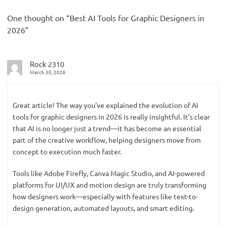
One thought on “
Best AI Tools for Graphic Designers in
2026
”
Rock 2310
March 30, 2026
Great article! The way you’ve explained the evolution of AI
tools for graphic designers in 2026 is really insightful. It’s clear
that AI is no longer just a trend—it has become an essential
part of the creative workflow, helping designers move from
concept to execution much faster.
Tools like Adobe Firefly, Canva Magic Studio, and AI-powered
platforms for UI/UX and motion design are truly transforming
how designers work—especially with features like text-to-
design generation, automated layouts, and smart editing.